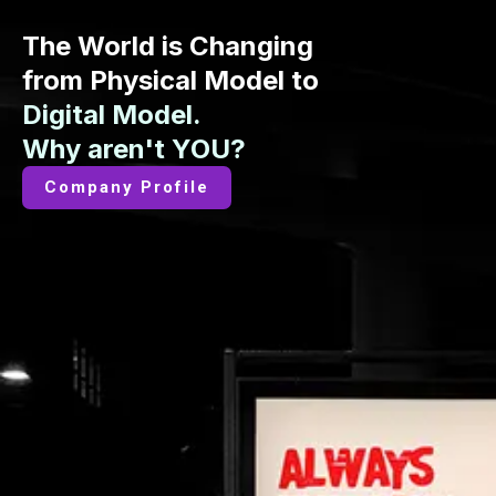
The World is Changing
from Physical Model to
Digital Model.
Why aren't YOU?
Company Profile