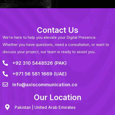
Contact Us
We’re here to help you elevate your Digital Presence.
Whether you have questions, need a consultation, or want to
discuss your project, our team is ready to assist you.
+92 310 5448526 (PAK)
+971 56 581 1669 (UAE)
info@axiscommunication.co
Our Location
Pakistan | United Arab Emirates