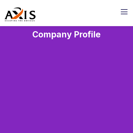
Company Profile