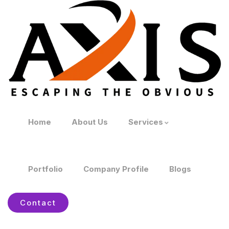
Home
About Us
Services
Portfolio
Company Profile
Blogs
Contact